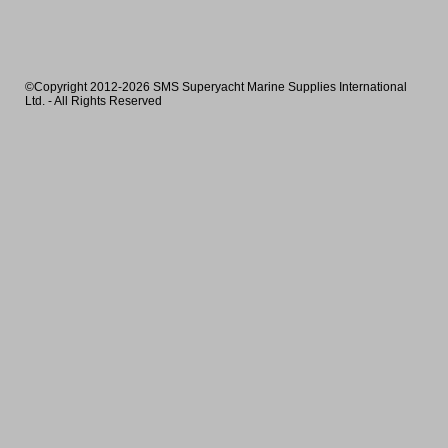
©Copyright 2012-2026 SMS Superyacht Marine Supplies International
Ltd. - All Rights Reserved