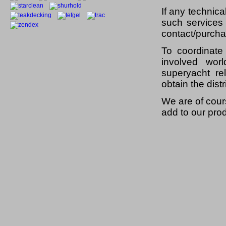
If any technica
such services
contact/purcha
To coordinate
involved wo
superyacht re
obtain the dist
We are of cour
add to our prod