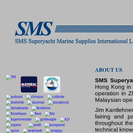
ABOUT US
SMS Superyac
Hong Kong in 
operation in 
Malaysian oper
Jim Kantlehner
fairing and p
throughout the
technical know