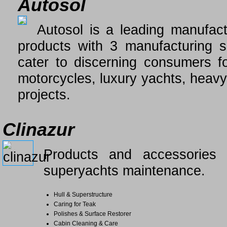
Autosol
Autosol is a leading manufact
products with 3 manufacturing s
cater to discerning consumers f
motorcycles, luxury yachts, heavy
projects.
Clinazur
Products and accessories f
superyachts maintenance.
Hull & Superstructure
Caring for Teak
Polishes & Surface Restorer
Cabin Cleaning & Care