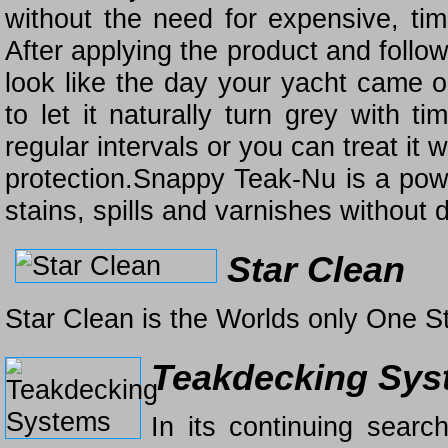
without the need for expensive, ti
After applying the product and follo
look like the day your yacht came o
to let it naturally turn grey with 
regular intervals or you can treat it w
protection.Snappy Teak-Nu is a power
stains, spills and varnishes without
Star Clean
Star Clean is the Worlds only One S
Teakdecking Sys
In its continuing searc