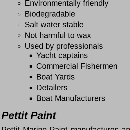
Environmentally friendly
Biodegradable
Salt water stable
Not harmful to wax
Used by professionals
Yacht captains
Commercial Fishermen
Boat Yards
Detailers
Boat Manufacturers
Pettit Paint
Pettit Marine Paint manufactures an