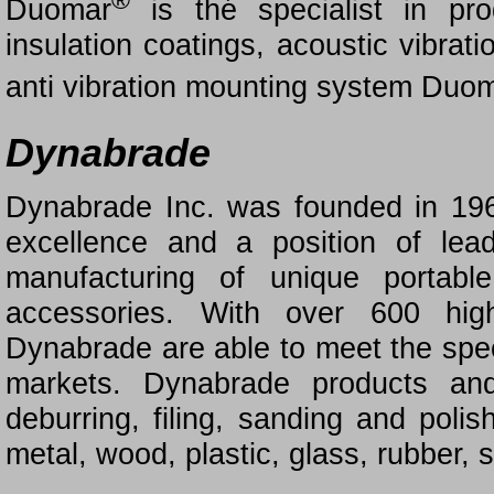
®
Duomar
is thé specialist in pr
insulation coatings, acoustic vibrat
anti vibration mounting system Duo
Dynabrade
Dynabrade Inc. was founded in 196
excellence and a position of lea
manufacturing of unique portabl
accessories. With over 600 high
Dynabrade are able to meet the spec
markets. Dynabrade products and
deburring, filing, sanding and poli
metal, wood, plastic, glass, rubber,