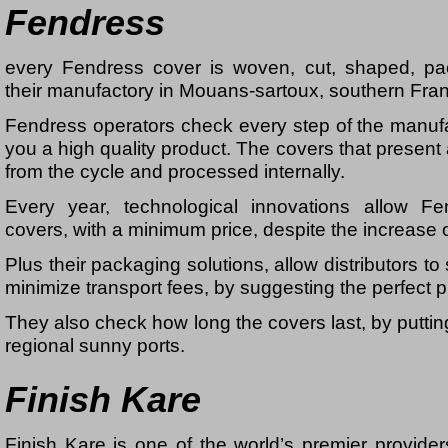
Fendress
every Fendress cover is woven, cut, shaped, p
their manufactory in Mouans-sartoux, southern Fra
Fendress operators check every step of the manufa
you a high quality product. The covers that present
from the cycle and processed internally.
Every year, technological innovations allow F
covers, with a minimum price, despite the increase o
Plus their packaging solutions, allow distributors 
minimize transport fees, by suggesting the perfect p
They also check how long the covers last, by putting 
regional sunny ports.
Finish Kare
Finish Kare is one of the world’s premier provide