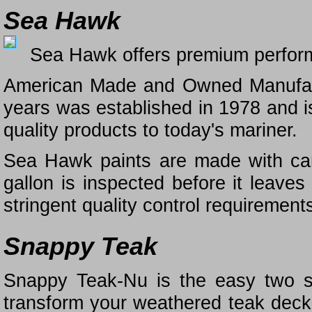
Sea Hawk
Sea Hawk offers premium performa
American Made and Owned Manufact
years was established in 1978 and is
quality products to today's mariner.
Sea Hawk paints are made with care
gallon is inspected before it leaves 
stringent quality control requirement
Snappy Teak
Snappy Teak-Nu is the easy two st
transform your weathered teak deck