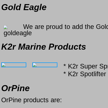
Gold Eagle
We are proud to add the Gold
K2r Marine Products
* K2r Super Sp
* K2r Spotlifter
OrPine
OrPine products are: