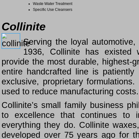
Waste Water Treatment
Specific Use Cleansers
Collinite
Serving the loyal automotive,
1936, Collinite has existed
provide the most durable, highest-gr
entire handcrafted line is patientl
exclusive, proprietary formulations.
used to reduce manufacturing costs.
Collinite’s small family business ph
to excellence that continues to 
everything they do. Collinite waxes
developed over 75 years ago for t