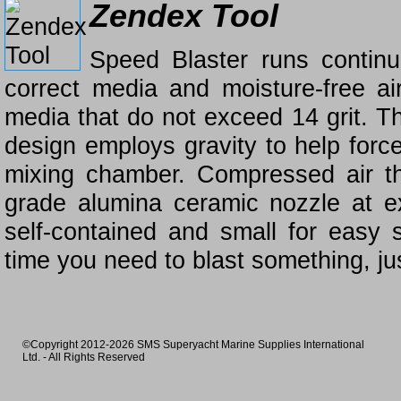
Zendex Tool
Speed Blaster runs continuo
correct media and moisture-free ai
media that do not exceed 14 grit. Th
design employs gravity to help forc
mixing chamber. Compressed air th
grade alumina ceramic nozzle at ex
self-contained and small for easy 
time you need to blast something, j
©Copyright 2012-2026 SMS Superyacht Marine Supplies International
Ltd. - All Rights Reserved