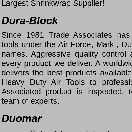
Largest Shrinkwrap Supplier!
Dura-Block
Since 1981 Trade Associates has s
tools under the Air Force, MarkI, D
names. Aggressive quality control
every product we deliver. A worldwi
delivers the best products availab
Heavy Duty Air Tools to professi
Associated product is inspected,
team of experts.
Duomar