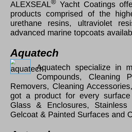
®
ALEXSEAL
Yacht Coatings offe
products comprised of the highes
urethane resins, ultraviolet r
advanced marine topcoats availab
Aquatech
Aquatech specialize in m
Compounds, Cleaning P
Removers, Cleaning Accessories,
got a product for every surface
Glass & Enclosures, Stainless
Gelcoat & Painted Surfaces and 