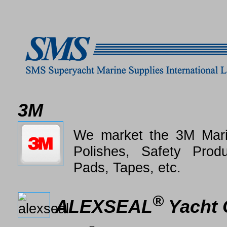
3M
We market the 3M Mari
Polishes, Safety Produ
Pads, Tapes, etc.
®
ALEXSEAL
Yacht 