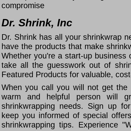
compromise
Dr. Shrink, Inc
Dr. Shrink has all your shrinkwrap n
have the products that make shrinkw
Whether you're a start-up business o
take all the guesswork out of shr
Featured Products for valuable, cost
When you call you will not get the 
warm and helpful person will gr
shrinkwrapping needs. Sign up for
keep you informed of special offe
shrinkwrapping tips. Experience "