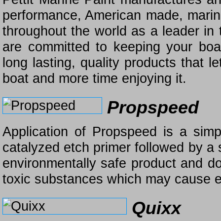
performance, American made, marine
throughout the world as a leader in 
are committed to keeping your boat
long lasting, quality products that 
boat and more time enjoying it.
Propspeed
Application of Propspeed is a sim
catalyzed etch primer followed by a 
environmentally safe product and do
toxic substances which may cause en
Quixx