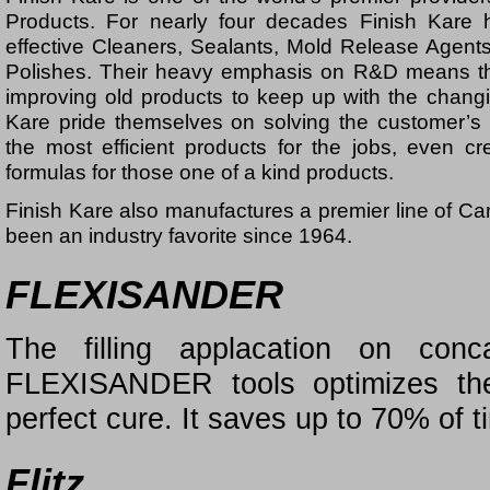
Products. For nearly four decades Finish Kare 
effective Cleaners, Sealants, Mold Release Agen
Polishes. Their heavy emphasis on R&D means the
improving old products to keep up with the changi
Kare pride themselves on solving the customer’s
the most efficient products for the jobs, even 
formulas for those one of a kind products.
Finish Kare also manufactures a premier line of Ca
been an industry favorite since 1964.
FLEXISANDER
The filling applacation on con
FLEXISANDER tools optimizes the
perfect cure. It saves up to 70% of 
Flitz