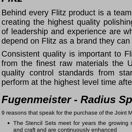
Behind every Flitz product is a tea
creating the highest quality polish
of leadership and experience are 
depend on Flitz as a brand they can 
Consistent quality is important to F
from the finest raw materials the
quality control standards from sta
perform at the highest level time afte
Fugenmeister - Radius S
9 reasons that speak for the purchase of the Joint M
The Stencil Sets meet for years the growing 
and craft and are continuously enhanced