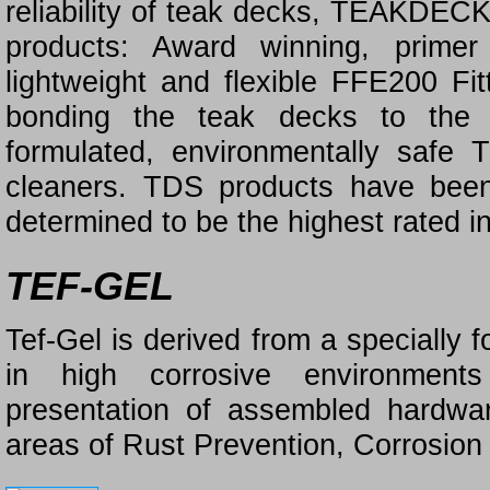
reliability of teak decks, TEAKD
products: Award winning, prime
lightweight and flexible FFE200 Fit
bonding the teak decks to the 
formulated, environmentally saf
cleaners. TDS products have bee
determined to be the highest rated in
TEF-GEL
Tef-Gel is derived from a specially 
in high corrosive environments
presentation of assembled hardwar
areas of Rust Prevention, Corrosion 