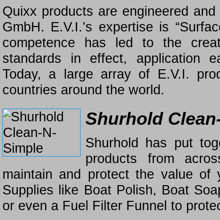
Quixx products are engineered and
GmbH. E.V.I.’s expertise is “Surfac
competence has led to the crea
standards in effect, application e
Today, a large array of E.V.I. p
countries around the world.
Shurhold Clean
Shurhold has put tog
products from acros
maintain and protect the value of
Supplies like Boat Polish, Boat S
or even a Fuel Filter Funnel to protec