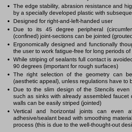
The edge stability, abrasion resistance and high
by a specially developed plastic with subsequ
Designed for right-and-left-handed user
Due to its 45 degree peripheral (circumfer
(confined) joint-sections can be jointed (groute
Ergonomically designed and functionally thou
the user to work fatigue-free for long periods of
While striping of sealants full contact is avoid
90 degrees (important for rough surfaces)
The right selection of the geometry can be
(aesthetic appeal), unless regulations have to 
Due to the slim design of the Stencils even d
such as sinks with already assembled faucet o
walls can be easily striped (jointed)
Vertical and horizontal joints can even a
adhesive/sealant bead with smoothing material
process (this is due to the well-thought-out des